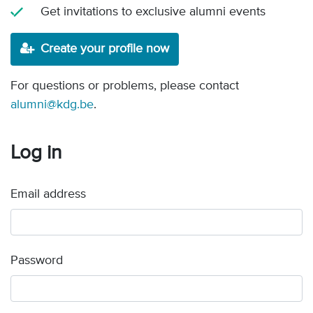
Get invitations to exclusive alumni events
Create your profile now
For questions or problems, please contact
alumni@kdg.be
.
Log in
Email address
Password