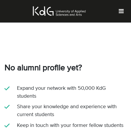
No alumni profile yet?
Expand your network with 50,000 KdG
students
Share your knowledge and experience with
current students
Keep in touch with your former fellow students